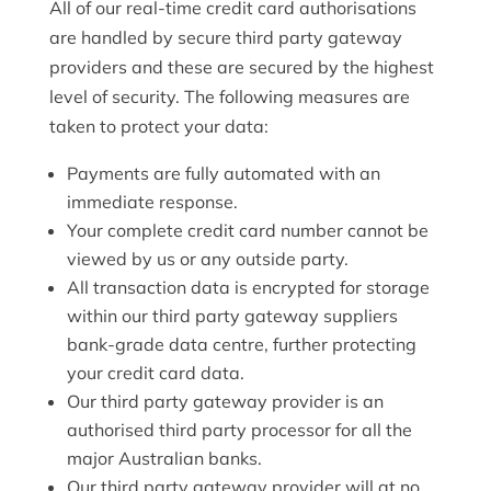
All of our real-time credit card authorisations
are handled by secure third party gateway
providers and these are secured by the highest
level of security. The following measures are
taken to protect your data:
Payments are fully automated with an
immediate response.
Your complete credit card number cannot be
viewed by us or any outside party.
All transaction data is encrypted for storage
within our third party gateway suppliers
bank-grade data centre, further protecting
your credit card data.
Our third party gateway provider is an
authorised third party processor for all the
major Australian banks.
Our third party gateway provider will at no