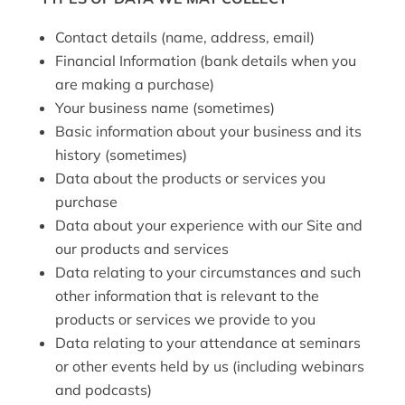
Contact details (name, address, email)
Financial Information (bank details when you
are making a purchase)
Your business name (sometimes)
Basic information about your business and its
history (sometimes)
Data about the products or services you
purchase
Data about your experience with our Site and
our products and services
Data relating to your circumstances and such
other information that is relevant to the
products or services we provide to you
Data relating to your attendance at seminars
or other events held by us (including webinars
and podcasts)