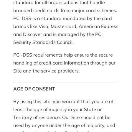
standard for all organisations that handle
branded credit cards from major card schemes.
PCI DSS is a standard mandated by the card
brands like Visa, Mastercard, American Express
and Discover and is managed by the PCI
Security Standards Council.
PCI-DSS requirements help ensure the secure
handling of credit card information through our
Site and the service providers.
AGE OF CONSENT
By using this site, you warrant that you are at
least the age of majority in your State or
Territory of residence. Our Site should not be
used by anyone under the age of majority, and