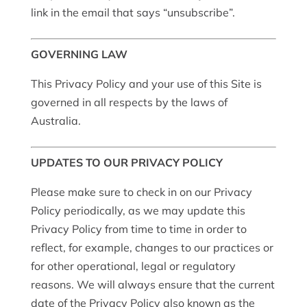
link in the email that says “unsubscribe”.
GOVERNING LAW
This Privacy Policy and your use of this Site is
governed in all respects by the laws of
Australia.
UPDATES TO OUR PRIVACY POLICY
Please make sure to check in on our Privacy
Policy periodically, as we may update this
Privacy Policy from time to time in order to
reflect, for example, changes to our practices or
for other operational, legal or regulatory
reasons. We will always ensure that the current
date of the Privacy Policy also known as the