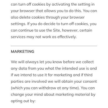
can turn off cookies by activating the setting in
your browser that allows you to do this. You can
also delete cookies through your browser
settings. If you do decide to turn off cookies, you
can continue to use the Site, however, certain
services may not work as effectively.
MARKETING
We will always let you know before we collect
any data from you what the intended use is and
if we intend to use it for marketing and if third
parties are involved we will obtain your consent
(which you can withdraw at any time). You can
change your mind about marketing material by
opting out by: