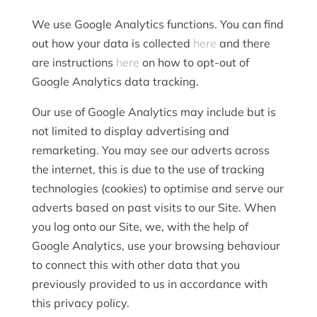
We use Google Analytics functions. You can find
out how your data is collected
here
and there
are instructions
here
on how to opt-out of
Google Analytics data tracking.
Our use of Google Analytics may include but is
not limited to display advertising and
remarketing. You may see our adverts across
the internet, this is due to the use of tracking
technologies (cookies) to optimise and serve our
adverts based on past visits to our Site. When
you log onto our Site, we, with the help of
Google Analytics, use your browsing behaviour
to connect this with other data that you
previously provided to us in accordance with
this privacy policy.