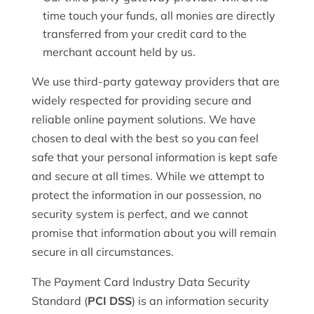
time touch your funds, all monies are directly
transferred from your credit card to the
merchant account held by us.
We use third-party gateway providers that are
widely respected for providing secure and
reliable online payment solutions. We have
chosen to deal with the best so you can feel
safe that your personal information is kept safe
and secure at all times. While we attempt to
protect the information in our possession, no
security system is perfect, and we cannot
promise that information about you will remain
secure in all circumstances.
The Payment Card Industry Data Security
Standard (
PCI DSS
) is an information security