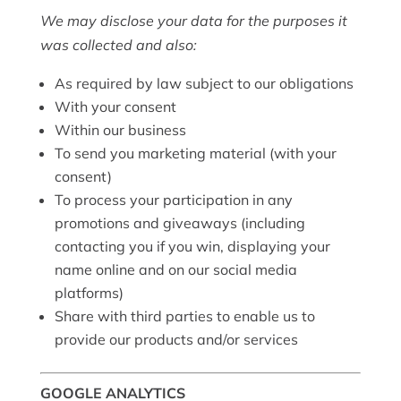
We may disclose your data for the purposes it
was collected and also:
As required by law subject to our obligations
With your consent
Within our business
To send you marketing material (with your
consent)
To process your participation in any
promotions and giveaways (including
contacting you if you win, displaying your
name online and on our social media
platforms)
Share with third parties to enable us to
provide our products and/or services
GOOGLE ANALYTICS