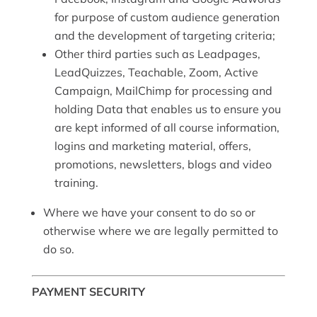
for purpose of custom audience generation
and the development of targeting criteria;
Other third parties such as Leadpages,
LeadQuizzes, Teachable, Zoom, Active
Campaign, MailChimp for processing and
holding Data that enables us to ensure you
are kept informed of all course information,
logins and marketing material, offers,
promotions, newsletters, blogs and video
training.
Where we have your consent to do so or
otherwise where we are legally permitted to
do so.
PAYMENT SECURITY