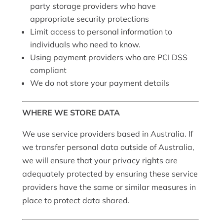
party storage providers who have
appropriate security protections
Limit access to personal information to
individuals who need to know.
Using payment providers who are PCI DSS
compliant
We do not store your payment details
WHERE WE STORE DATA
We use service providers based in Australia. If
we transfer personal data outside of Australia,
we will ensure that your privacy rights are
adequately protected by ensuring these service
providers have the same or similar measures in
place to protect data shared.