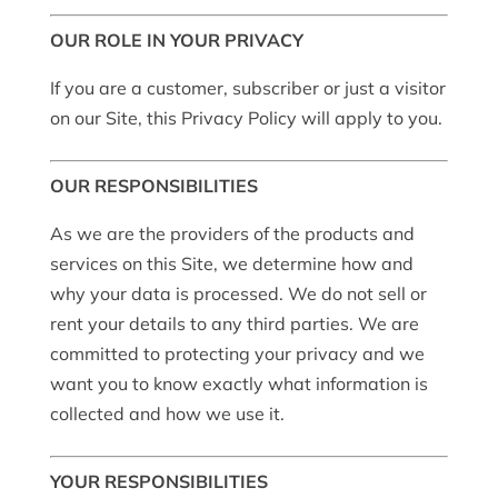
OUR ROLE IN YOUR PRIVACY
If you are a customer, subscriber or just a visitor
on our Site, this Privacy Policy will apply to you.
OUR RESPONSIBILITIES
As we are the providers of the products and
services on this Site, we determine how and
why your data is processed. We do not sell or
rent your details to any third parties. We are
committed to protecting your privacy and we
want you to know exactly what information is
collected and how we use it.
YOUR RESPONSIBILITIES