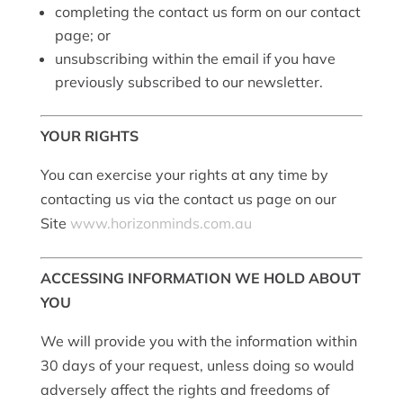
completing the contact us form on our contact
page; or
unsubscribing within the email if you have
previously subscribed to our newsletter.
YOUR RIGHTS
You can exercise your rights at any time by
contacting us via the contact us page on our
Site
www.horizonminds.com.au
ACCESSING INFORMATION WE HOLD ABOUT
YOU
We will provide you with the information within
30 days of your request, unless doing so would
adversely affect the rights and freedoms of