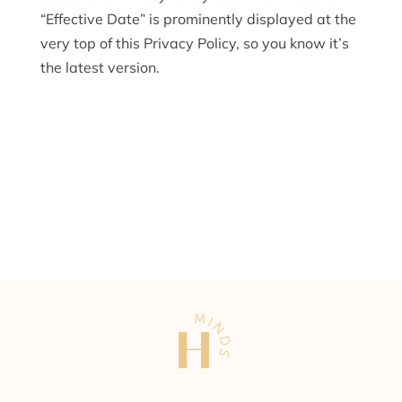
“Effective Date” is prominently displayed at the
very top of this Privacy Policy, so you know it’s
the latest version.