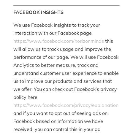
FACEBOOK INSIGHTS
We use Facebook Insights to track your
interaction with our Facebook page
https://www.facebook.com/horizonminds
this
will allow us to track usage and improve the
performance of our page. We will use Facebook
Analytics to better measure, track and
understand customer user experience to enable
us to improve our products and services that
we offer. You can check out Facebook’s privacy
policy here
https://www.facebook.com/privacy/explanation
and if you want to opt out of seeing ads on
Facebook based on information we have
received, you can control this in your ad