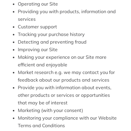
Operating our Site
Providing you with products, information and
services
Customer support
Tracking your purchase history
Detecting and preventing fraud
Improving our Site
Making your experience on our Site more
efficient and enjoyable
Market research e.g. we may contact you for
feedback about our products and services
Provide you with information about events,
other products or services or opportunities
that may be of interest
Marketing (with your consent)
Monitoring your compliance with our Website
Terms and Conditions