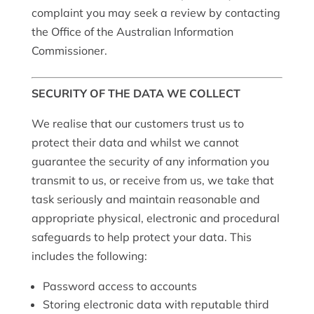
complaint you may seek a review by contacting
the Office of the Australian Information
Commissioner.
SECURITY OF THE DATA WE COLLECT
We realise that our customers trust us to
protect their data and whilst we cannot
guarantee the security of any information you
transmit to us, or receive from us, we take that
task seriously and maintain reasonable and
appropriate physical, electronic and procedural
safeguards to help protect your data.
T
his
includes the following:
Password access to accounts
Storing electronic data with reputable third