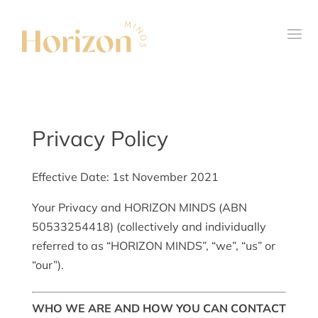
Privacy Policy
Effective Date: 1
st
November 2021
Your Privacy and HORIZON MINDS (ABN
50533254418) (collectively and individually
referred to as “HORIZON MINDS”, “we”, “us” or
“our”).
WHO WE ARE AND HOW YOU CAN CONTACT