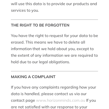
will use this data is to provide our products and
services to you.
THE RIGHT TO BE FORGOTTEN
You have the right to request for your data to be
erased. This means we have to delete all
information that we hold about you, except to
the extent of any information we are required to
hold due to our legal obligations.
MAKING A COMPLAINT
If you have any complaints regarding how your
data is handled, please contact us via our
contact page
www.horizonminds.com.au
If you
are not satisfied with our response to your