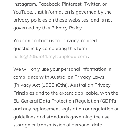
Instagram, Facebook, Pinterest, Twitter, or
YouTube, that information is governed by the
privacy policies on those websites, and is not
governed by this Privacy Policy.
You can contact us for privacy-related
questions by completing this form
hello@205.594.myftpupload.com
.
We will only use your personal information in
compliance with Australian Privacy Laws
(Privacy Act (1988 (Cth)), Australian Privacy
Principles and to the extent applicable, with the
EU General Data Protection Regulation (GDPR)
and any replacement legislation or regulation or
guidelines and standards governing the use,
storage or transmission of personal data.