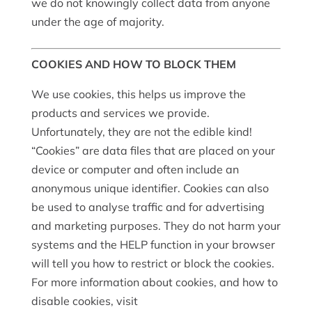
we do not knowingly collect data from anyone
under the age of majority.
COOKIES AND HOW TO BLOCK THEM
We use cookies, this helps us improve the
products and services we provide.
Unfortunately, they are not the edible kind!
“Cookies” are data files that are placed on your
device or computer and often include an
anonymous unique identifier. Cookies can also
be used to analyse traffic and for advertising
and marketing purposes. They do not harm your
systems and the HELP function in your browser
will tell you how to restrict or block the cookies.
For more information about cookies, and how to
disable cookies, visit