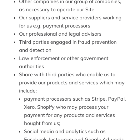
Other companies in our group of companies,
as necessary to operate our Site
Our suppliers and service providers working
for us e.g. payment processors
Our professional and legal advisors
Third parties engaged in fraud prevention
and detection
Law enforcement or other government
authorities
Share with third parties who enable us to
provide our products and services which may
include:
payment processors such as Stripe, PayPal,
Xero, Shopify who may process your
payment for any products and services
bought from us;
Social media and analytics such as
Facebook, Instagram and Google Adwords