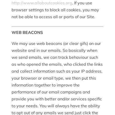
http://www.allaboutcookies.org
. If you use
browser settings to block all cookies, you may
not be able to access all or parts of our Site.
WEB BEACONS
We may use web beacons (or clear gifs) on our
website and in our emails. So basically when
we send emails, we can track behaviour such
as who opened the emails, who clicked the links
and collect information such as your IP address,
your browser or email type, we then put this
information together to improve the
performance of our email campaigns and
provide you with better and/or services specific
to your needs. You will always have the ability
to opt out of any emails we send just click the