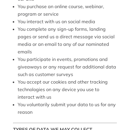
You purchase an online course, webinar,
program or service
You interact with us on social media
You complete any sign-up forms, landing
pages or send us a direct message via social
media or an email to any of our nominated
emails
You participate in events, promotions and
giveaways or any request for additional data
such as customer surveys
You accept our cookies and other tracking
technologies on any device you use to
interact with us
You voluntarily submit your data to us for any
reason
TYPES OF DATA WE MAY COLLECT