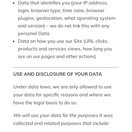
Data that identifies you (your IP address,
login, browser type, time zone, browser
plugins, geolocation, what operating system
and version) – we do not link this with any
personal Data
Data on how you use our Site (URL clicks,
products and services views, how long you
are on our pages and other actions)
USE AND DISCLOSURE OF YOUR DATA
Under data laws, we are only allowed to use
your data for specific reasons and where we
have the legal basis to do so.
We will use your data for the purposes it was
collected and related purposes that include: