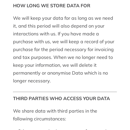
HOW LONG WE STORE DATA FOR
We will keep your data for as long as we need
it, and this period will also depend on your
interactions with us. If you have made a
purchase with us, we will keep a record of your
purchase for the period necessary for invoicing
and tax purposes. When we no longer need to
keep your information, we will delete it
permanently or anonymise Data which is no
longer necessary.
THIRD PARTIES WHO ACCESS YOUR DATA
We share data with third parties in the
following circumstances: