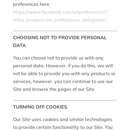
preferences here
https://www.facebook.com/adpreferences/?
entry_product=ad_preferences_delegation
.
CHOOSING NOT TO PROVIDE PERSONAL
DATA
You can choose not to provide us with any
personal data. However, if you do this, we will
not be able to provide you with any products or
services, however, you can continue to use our
Site and browse the pages of our Site.
TURNING OFF COOKIES
Our Site uses cookies and similar technologies
to provide certain functionality to our Site. You