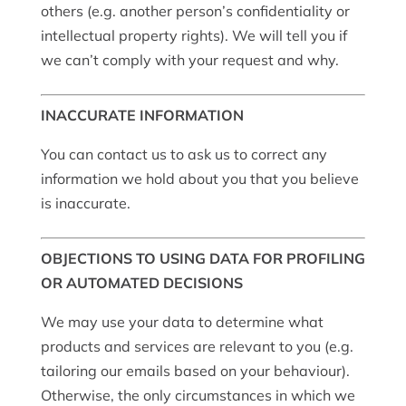
others (e.g. another person’s confidentiality or
intellectual property rights). We will tell you if
we can’t comply with your request and why.
INACCURATE INFORMATION
You can contact us to ask us to correct any
information we hold about you that you believe
is inaccurate.
OBJECTIONS TO USING DATA FOR PROFILING
OR AUTOMATED DECISIONS
We may use your data to determine what
products and services are relevant to you (e.g.
tailoring our emails based on your behaviour).
Otherwise, the only circumstances in which we