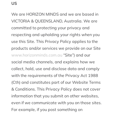
US
We are HORIZON MINDS and we are based in
VICTORIA & QUEENSLAND, Australia. We are
committed to protecting your privacy and
respecting and upholding your rights when you
use this Site. This Privacy Policy applies to the
products and/or services we provide on our Site
www.horizonminds.com.au
“Site”) and our
social media channels, and explains how we
collect, hold, use and disclose data and comply
with the requirements of the Privacy Act 1988
(Cth) and constitutes part of our Website Terms
& Conditions. This Privacy Policy does not cover
information that you submit on other websites,
even if we communicate with you on those sites.
For example, if you post something on