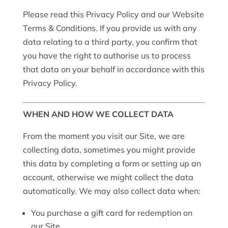
Please read this Privacy Policy and our Website
Terms & Conditions. If you provide us with any
data relating to a third party, you confirm that
you have the right to authorise us to process
that data on your behalf in accordance with this
Privacy Policy.
WHEN AND HOW WE COLLECT DATA
From the moment you visit our Site, we are
collecting data, sometimes you might provide
this data by completing a form or setting up an
account, otherwise we might collect the data
automatically. We may also collect data when:
You purchase a gift card for redemption on
our Site