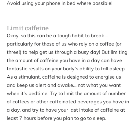
Avoid using your phone in bed where possible!
Limit caffeine
Okay, so this can be a tough habit to break –
particularly for those of us who rely on a coffee (or
three!) to help get us through a busy day! But limiting
the amount of caffeine you have in a day can have
fantastic results on your body’s ability to fall asleep.
As a stimulant, caffeine is designed to energise us
and keep us alert and awake… not what you want
when it’s bedtime! Try to limit the amount of number
of coffees or other caffeinated beverages you have in
a day, and try to have your last intake of caffeine at
least 7 hours before you plan to go to sleep.