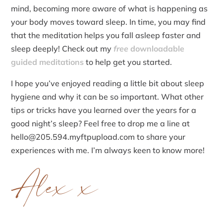
mind, becoming more aware of what is happening as
your body moves toward sleep. In time, you may find
that the meditation helps you fall asleep faster and
sleep deeply! Check out my
free
downloadable
guided meditations
to help get you started.
I hope you’ve enjoyed reading a little bit about sleep
hygiene and why it can be so important. What other
tips or tricks have you learned over the years for a
good night’s sleep? Feel free to drop me a line at
hello@205.594.myftpupload.com to share your
experiences with me. I’m always keen to know more!
Alex x