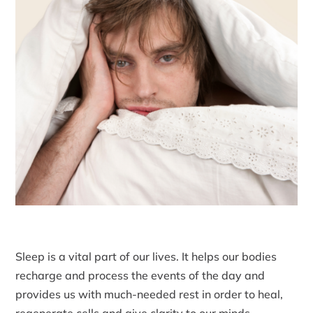
Sleep is a vital part of our lives. It helps our bodies
recharge and process the events of the day and
provides us with much-needed rest in order to heal,