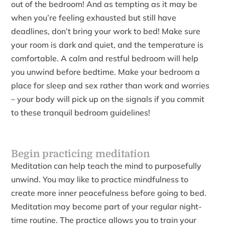
out of the bedroom! And as tempting as it may be
when you’re feeling exhausted but still have
deadlines, don’t bring your work to bed! Make sure
your room is dark and quiet, and the temperature is
comfortable. A calm and restful bedroom will help
you unwind before bedtime. Make your bedroom a
place for sleep and sex rather than work and worries
– your body will pick up on the signals if you commit
to these tranquil bedroom guidelines!
Begin practicing meditation
Meditation can help teach the mind to purposefully
unwind. You may like to practice mindfulness to
create more inner peacefulness before going to bed.
Meditation may become part of your regular night-
time routine. The practice allows you to train your