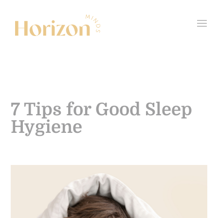
7 Tips for Good Sleep
Hygiene