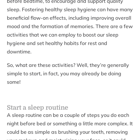
before bedtime, to encourage and support quality
sleep. Fostering healthy sleep hygiene can have many
beneficial flow-on effects, including improving overall
mood and the formation of memories. There are a few
activities that we can employ to boost our sleep
hygiene and set healthy habits for rest and
downtime.
So, what are these activities? Well, they’re generally
simple to start, in fact, you may already be doing
some!
Start a sleep routine
A sleep routine can be a couple of steps you do each
night before bed or something a little more complex. It
could be as simple as brushing your teeth, removing