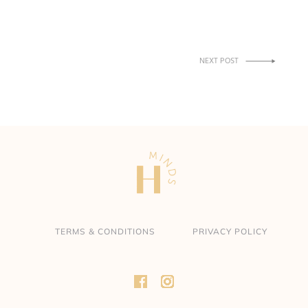
NEXT POST
→
TERMS & CONDITIONS
PRIVACY POLICY