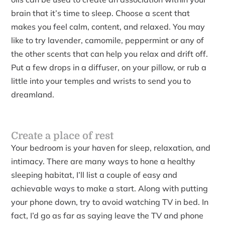
brain that it’s time to sleep. Choose a scent that
makes you feel calm, content, and relaxed. You may
like to try lavender, camomile, peppermint or any of
the other scents that can help you relax and drift off.
Put a few drops in a diffuser, on your pillow, or rub a
little into your temples and wrists to send you to
dreamland.
Create a place of rest
Your bedroom is your haven for sleep, relaxation, and
intimacy. There are many ways to hone a healthy
sleeping habitat, I’ll list a couple of easy and
achievable ways to make a start. Along with putting
your phone down, try to avoid watching TV in bed. In
fact, I’d go as far as saying leave the TV and phone