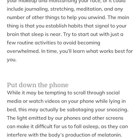
your makeup and moisturising your face, or it could
include journaling, stretching, meditation, and any
number of other things to help you unwind. The main
thing is that you establish habits that signal to your
brain that sleep is near. Try to start out with just a
few routine activities to avoid becoming
overwhelmed. In time, you’ll learn what works best for
you.
Put down the phone
While it may be tempting to scroll through social
media or watch videos on your phone while lying in
bed, this may actually be sabotaging your snoozing.
The light emitted by our phones and other screens
can make it difficult for us to fall asleep, as they can
interfere with the body’s production of melatonin.