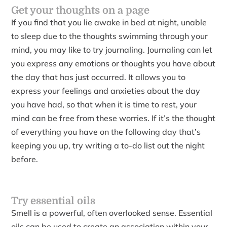
Get your thoughts on a page
If you find that you lie awake in bed at night, unable
to sleep due to the thoughts swimming through your
mind, you may like to try journaling. Journaling can let
you express any emotions or thoughts you have about
the day that has just occurred. It allows you to
express your feelings and anxieties about the day
you have had, so that when it is time to rest, your
mind can be free from these worries. If it’s the thought
of everything you have on the following day that’s
keeping you up, try writing a to-do list out the night
before.
Try essential oils
Smell is a powerful, often overlooked sense. Essential
oils can be used to create an association within your