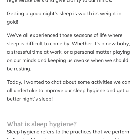
regenerate cells and give clarity to our minds.
Getting a good night’s sleep is worth its weight in
gold!
We’ve all experienced those seasons of life where
sleep is difficult to come by. Whether it’s a new baby,
a stressful time at work, or a personal matter playing
on our minds and keeping us awake when we should
be resting.
Today, I wanted to chat about some activities we can
all undertake to improve our sleep hygiene and get a
better night’s sleep!
What is sleep hygiene?
Sleep hygiene refers to the practices that we perform